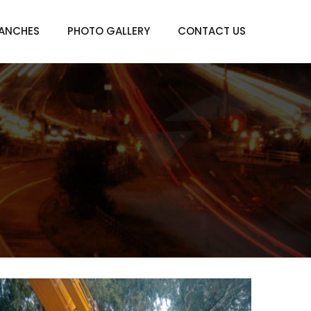
ANCHES
PHOTO GALLERY
CONTACT US