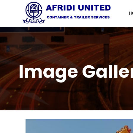
H
Image Galle