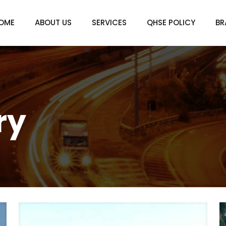
OME
ABOUT US
SERVICES
QHSE POLICY
BR
ry