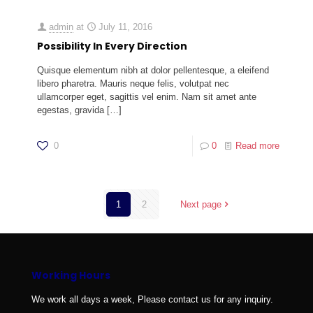
admin
at
July 11, 2016
Possibility In Every Direction
Quisque elementum nibh at dolor pellentesque, a eleifend
libero pharetra. Mauris neque felis, volutpat nec
ullamcorper eget, sagittis vel enim. Nam sit amet ante
egestas, gravida
[…]
0
0
Read more
1
2
Next page
Working Hours
We work all days a week, Please contact us for any inquiry.