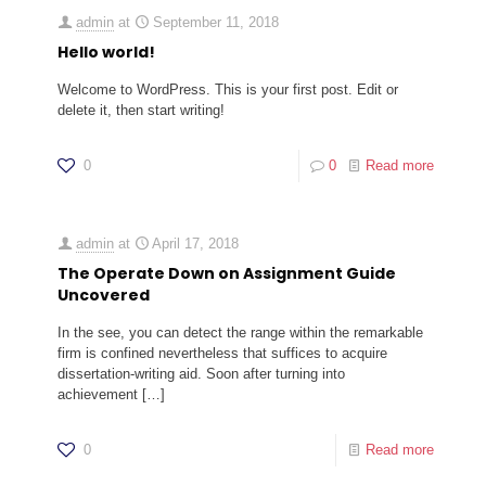
admin
at
September 11, 2018
Hello world!
Welcome to WordPress. This is your first post. Edit or
delete it, then start writing!
0
0
Read more
admin
at
April 17, 2018
The Operate Down on Assignment Guide
Uncovered
In the see, you can detect the range within the remarkable
firm is confined nevertheless that suffices to acquire
dissertation-writing aid. Soon after turning into
achievement
[…]
0
Read more