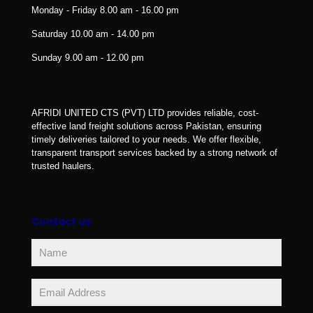
Monday - Friday
8.00 am - 16.00 pm
Saturday
10.00 am - 14.00 pm
Sunday
9.00 am - 12.00 pm
AFRIDI UNITED CTS (PVT) LTD provides reliable, cost-
effective land freight solutions across Pakistan, ensuring
timely deliveries tailored to your needs. We offer flexible,
transparent transport services backed by a strong network of
trusted haulers.
Contact us