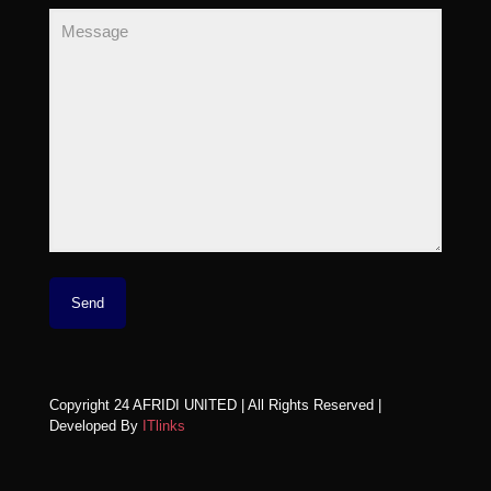
Copyright 24 AFRIDI UNITED | All Rights Reserved |
Developed By
ITlinks