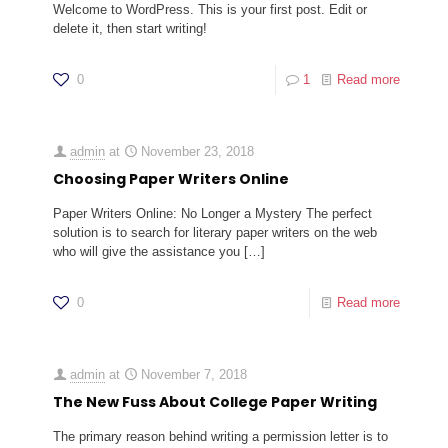
Welcome to WordPress. This is your first post. Edit or
delete it, then start writing!
0
1
Read more
admin
at
November 23, 2018
Choosing Paper Writers Online
Paper Writers Online: No Longer a Mystery The perfect
solution is to search for literary paper writers on the web
who will give the assistance you
[…]
0
Read more
admin
at
November 7, 2018
The New Fuss About College Paper Writing
The primary reason behind writing a permission letter is to