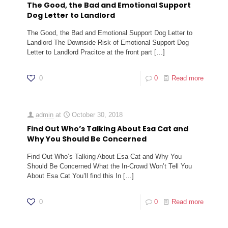
The Good, the Bad and Emotional Support
Dog Letter to Landlord
The Good, the Bad and Emotional Support Dog Letter to
Landlord The Downside Risk of Emotional Support Dog
Letter to Landlord Pracitce at the front part
[…]
0
0
Read more
admin
at
October 30, 2018
Find Out Who’s Talking About Esa Cat and
Why You Should Be Concerned
Find Out Who’s Talking About Esa Cat and Why You
Should Be Concerned What the In-Crowd Won’t Tell You
About Esa Cat You’ll find this In
[…]
0
0
Read more