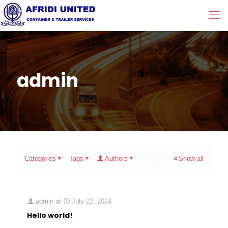
admin
Categories
Tags
Authors
Show all
admin
at
July 22, 2024
Hello world!