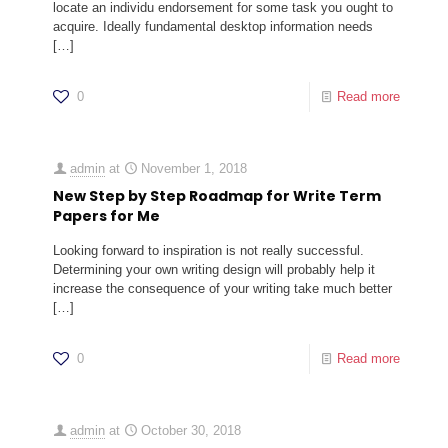
locate an individu endorsement for some task you ought to
acquire. Ideally fundamental desktop information needs
[…]
0
Read more
admin
at
November 1, 2018
New Step by Step Roadmap for Write Term
Papers for Me
Looking forward to inspiration is not really successful.
Determining your own writing design will probably help it
increase the consequence of your writing take much better
[…]
0
Read more
admin
at
October 30, 2018