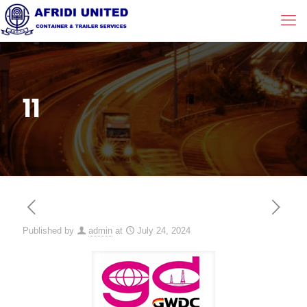
11
Published by
admin
at
July 24, 2024