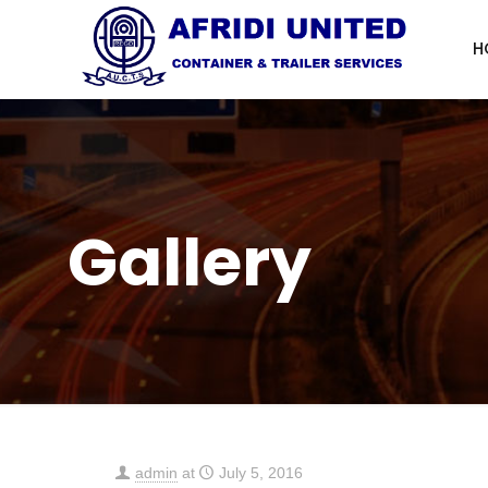
H
Gallery
admin
at
July 5, 2016