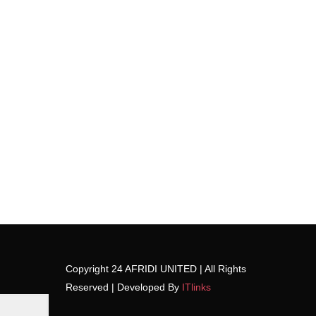
Copyright 24 AFRIDI UNITED | All Rights
Reserved | Developed By
ITlinks