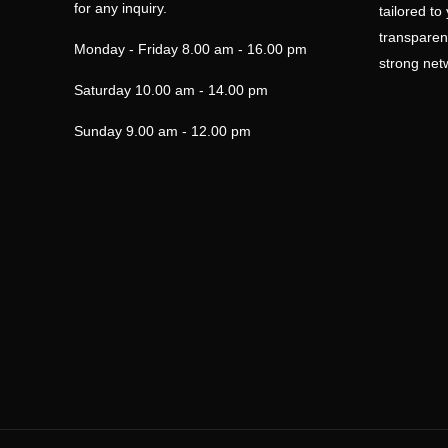
for any inquiry.
tailored to
transparen
Monday - Friday
8.00 am - 16.00 pm
strong netw
Saturday
10.00 am - 14.00 pm
Sunday
9.00 am - 12.00 pm