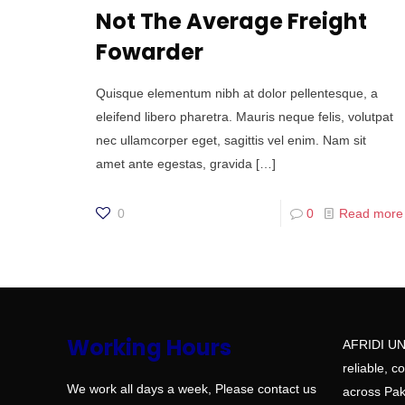
Not The Average Freight
Fowarder
Quisque elementum nibh at dolor pellentesque, a
eleifend libero pharetra. Mauris neque felis, volutpat
nec ullamcorper eget, sagittis vel enim. Nam sit
amet ante egestas, gravida
[…]
0
0
Read more
Working Hours
AFRIDI UN
reliable, c
We work all days a week, Please contact us
across Paki