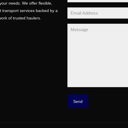
 your needs. We offer flexible,
t transport services backed by a
ork of trusted haulers.