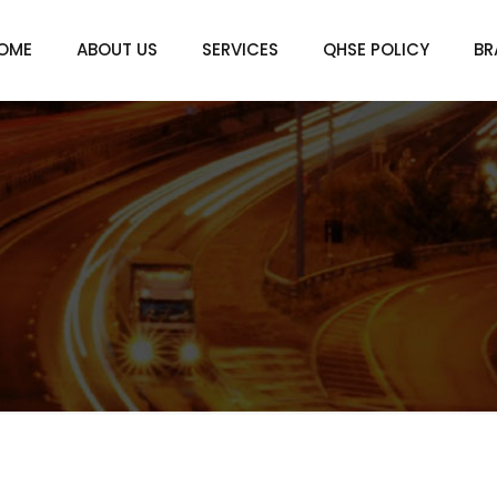
OME
ABOUT US
SERVICES
QHSE POLICY
BR