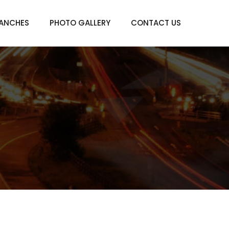
ANCHES
PHOTO GALLERY
CONTACT US