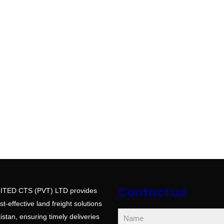
Contact us
ITED CTS (PVT) LTD provides
ost-effective land freight solutions
stan, ensuring timely deliveries