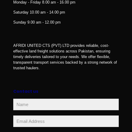
Monday - Friday
8.00 am - 16.00 pm
Saturday
10.00 am - 14.00 pm
Sunday
9.00 am - 12.00 pm
AFRIDI UNITED CTS (PVT) LTD provides reliable, cost-
effective land freight solutions across Pakistan, ensuring
timely deliveries tailored to your needs. We offer flexible,
transparent transport services backed by a strong network of
trusted haulers.
Contact us