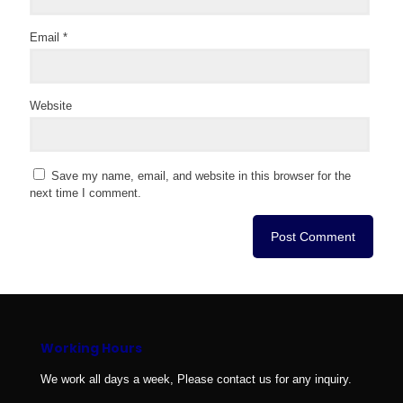
Email
*
Website
Save my name, email, and website in this browser for the
next time I comment.
Working Hours
We work all days a week, Please contact us for any inquiry.