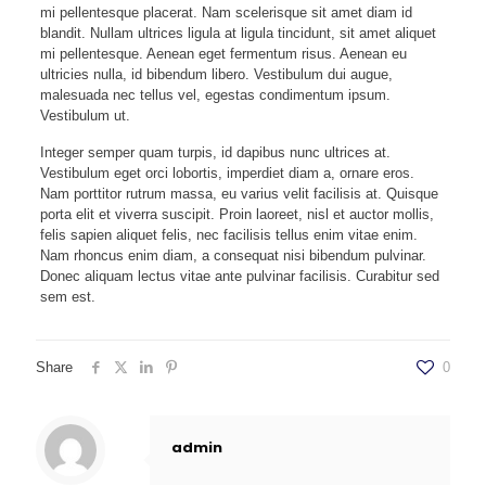
mi pellentesque placerat. Nam scelerisque sit amet diam id
blandit. Nullam ultrices ligula at ligula tincidunt, sit amet aliquet
mi pellentesque. Aenean eget fermentum risus. Aenean eu
ultricies nulla, id bibendum libero. Vestibulum dui augue,
malesuada nec tellus vel, egestas condimentum ipsum.
Vestibulum ut.
Integer semper quam turpis, id dapibus nunc ultrices at.
Vestibulum eget orci lobortis, imperdiet diam a, ornare eros.
Nam porttitor rutrum massa, eu varius velit facilisis at. Quisque
porta elit et viverra suscipit. Proin laoreet, nisl et auctor mollis,
felis sapien aliquet felis, nec facilisis tellus enim vitae enim.
Nam rhoncus enim diam, a consequat nisi bibendum pulvinar.
Donec aliquam lectus vitae ante pulvinar facilisis. Curabitur sed
sem est.
Share
0
admin