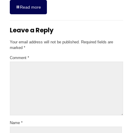
Read more
Leave a Reply
Your email address will not be published.
Required fields are
marked
*
Comment
*
Name
*