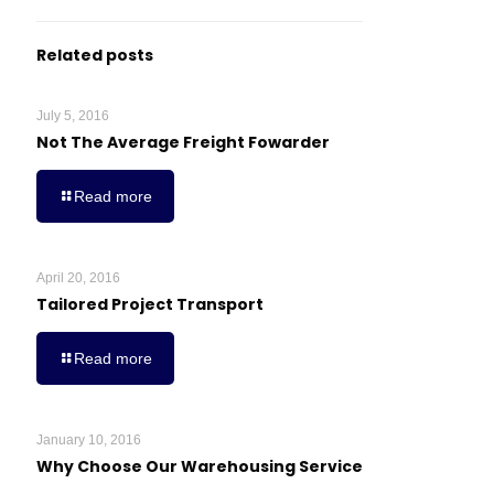
Related posts
July 5, 2016
Not The Average Freight Fowarder
Read more
April 20, 2016
Tailored Project Transport
Read more
January 10, 2016
Why Choose Our Warehousing Service