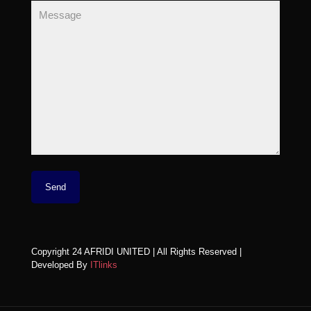
Copyright 24 AFRIDI UNITED | All Rights Reserved |
Developed By
ITlinks