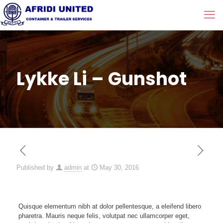
Lykke Li – Gunshot
Published by
admin
at
May 30, 2016
Quisque elementum nibh at dolor pellentesque, a eleifend libero
pharetra. Mauris neque felis, volutpat nec ullamcorper eget,