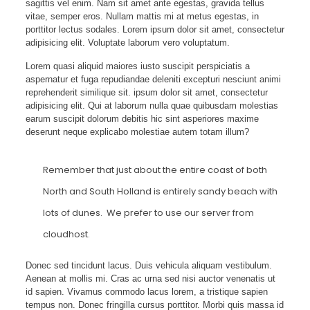
sagittis vel enim. Nam sit amet ante egestas, gravida tellus
vitae, semper eros. Nullam mattis mi at metus egestas, in
porttitor lectus sodales. Lorem ipsum dolor sit amet, consectetur
adipisicing elit. Voluptate laborum vero voluptatum.
Lorem quasi aliquid maiores iusto suscipit perspiciatis a
aspernatur et fuga repudiandae deleniti excepturi nesciunt animi
reprehenderit similique sit. ipsum dolor sit amet, consectetur
adipisicing elit. Qui at laborum nulla quae quibusdam molestias
earum suscipit dolorum debitis hic sint asperiores maxime
deserunt neque explicabo molestiae autem totam illum?
Remember that just about the entire coast of both
North and South Holland is entirely sandy beach with
lots of dunes. We prefer to use our server from
cloudhost.
Donec sed tincidunt lacus. Duis vehicula aliquam vestibulum.
Aenean at mollis mi. Cras ac urna sed nisi auctor venenatis ut
id sapien. Vivamus commodo lacus lorem, a tristique sapien
tempus non. Donec fringilla cursus porttitor. Morbi quis massa id